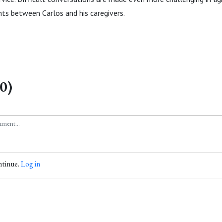
s between Carlos and his caregivers.
0)
ntinue.
Log in