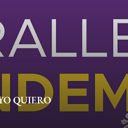
 YO QUIERO