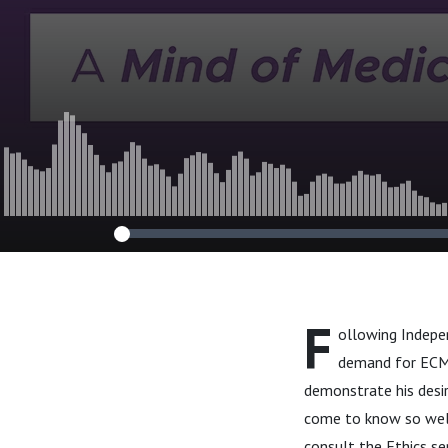
F
ollowing Indepen
demand for ECMO
demonstrate his desir
come to know so well
consult the Ethics se