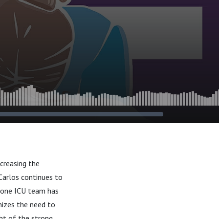
creasing the
Carlos continues to
stone ICU team has
nizes the need to
ght of the strong