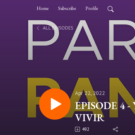
Home
Subscribe
Profile
ALL EPISODES
Apr 22, 2022
EPISODE 4 -
VIVIR
492