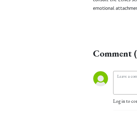
emotional attachment
Comment (
Log in to co