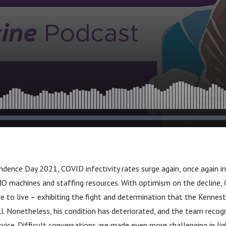
dence Day 2021, COVID infectivity rates surge again, once again in
 machines and staffing resources. With optimism on the decline, 
e to live – exhibiting the fight and determination that the Kenne
. Nonetheless, his condition has deteriorated, and the team recog
rvice. Difficult conversations are made even more challenging in li