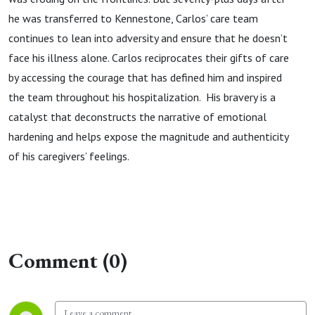
he was transferred to Kennestone, Carlos’ care team
continues to lean into adversity and ensure that he doesn’t
face his illness alone. Carlos reciprocates their gifts of care
by accessing the courage that has defined him and inspired
the team throughout his hospitalization. His bravery is a
catalyst that deconstructs the narrative of emotional
hardening and helps expose the magnitude and authenticity
of his caregivers’ feelings.
Comment (0)