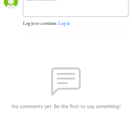
Log in to continue.
Log in
No comments yet. Be the first to say something!