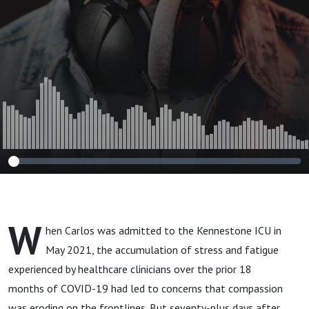
W
hen Carlos was admitted to the Kennestone ICU in
May 2021, the accumulation of stress and fatigue
experienced by healthcare clinicians over the prior 18
months of COVID-19 had led to concerns that compassion
was eroding on the frontlines. But seventy-plus days after