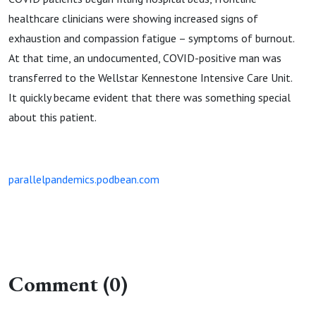
healthcare clinicians were showing increased signs of
exhaustion and compassion fatigue – symptoms of burnout.
At that time, an undocumented, COVID-positive man was
transferred to the Wellstar Kennestone Intensive Care Unit.
It quickly became evident that there was something special
about this patient.
parallelpandemics.podbean.com
Comment (0)