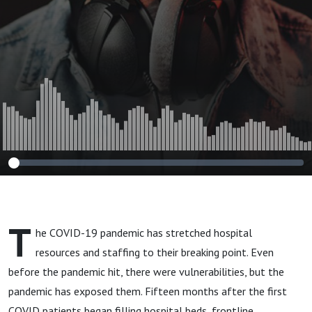
T
he COVID-19 pandemic has stretched hospital
resources and staffing to their breaking point. Even
before the pandemic hit, there were vulnerabilities, but the
pandemic has exposed them. Fifteen months after the first
COVID patients began filling hospital beds, frontline