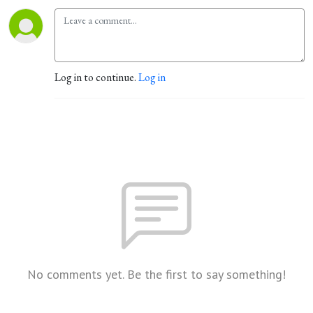
Log in to continue.
Log in
No comments yet. Be the first to say something!